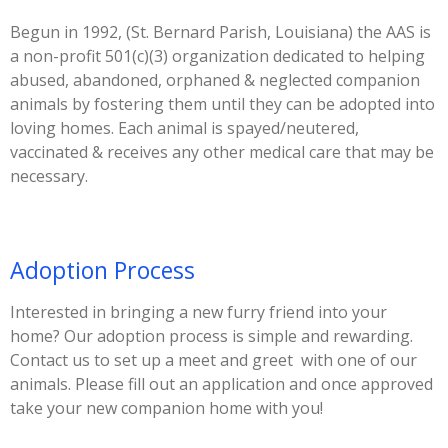
Begun in 1992, (St. Bernard Parish, Louisiana) the AAS is
a non-profit 501(c)(3) organization dedicated to helping
abused, abandoned, orphaned & neglected companion
animals by fostering them until they can be adopted into
loving homes. Each animal is spayed/neutered,
vaccinated & receives any other medical care that may be
necessary.
Adoption Process
Interested in bringing a new furry friend into your
home? Our adoption process is simple and rewarding.
Contact us to set up a meet and greet with one of our
animals. Please fill out an application and once approved
take your new companion home with you!