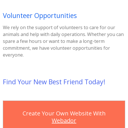
Volunteer Opportunities
We rely on the support of volunteers to care for our
animals and help with daily operations. Whether you can
spare a few hours or want to make a long-term
commitment, we have volunteer opportunities for
everyone.
Find Your New Best Friend Today!
Create Your Own Website With
Webador