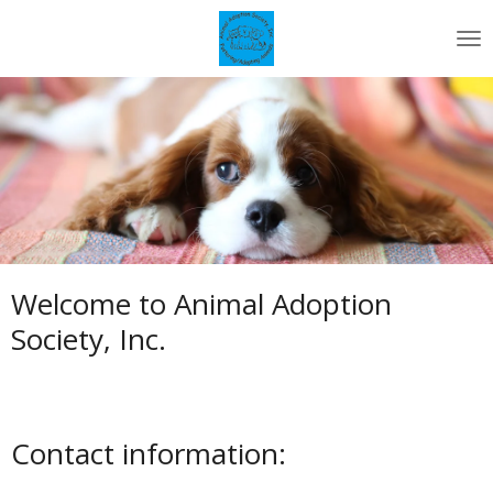
Skip
to
main
content
Welcome to Animal Adoption
Society, Inc.
Contact information: