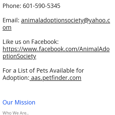
Phone: 601-590-5345
Email:
animaladoptionsociety@yahoo.c
om
Like us on Facebook:
https://www.facebook.com/AnimalAdo
ptionSociety
For a List of Pets Available for
Adoption:
aas
.petfinder.com
Our Mission
Who We Are...